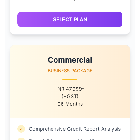
SELECT PLAN
Commercial
BUSINESS PACKAGE
INR 47,999
*
(+GST)
06 Months
Comprehensive Credit Report Analysis