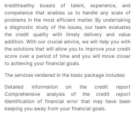
kredithealthy boasts of talent, experience, and
competence that enables us to handle any scale of
problems in the most efficient matter. By undertaking
a diagnostic study of the issues, our team evaluates
the credit quality with timely delivery and value
addition. With our crucial advice, we will help you with
the solutions that will allow you to improve your credit
score over a period of time and you will move closer
to achieving your financial goals.
The services rendered in the basic package includes:
Detailed information on the credit report
Comprehensive analysis of the credit report
Identification of financial error that may have been
keeping you away from your financial goals.