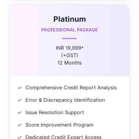
Platinum
PROFESSIONAL PACKAGE
INR 19,999
*
(+GST)
12 Months
✓
Comprehensive Credit Report Analysis
✓
Error & Discrepancy Identification
✓
Issue Resolution Support
✓
Score Improvement Program
✓
Dedicated Credit Expert Access