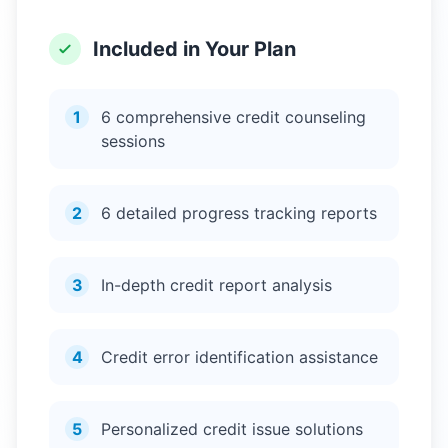
Included in Your Plan
1
6 comprehensive credit counseling
sessions
2
6 detailed progress tracking reports
3
In-depth credit report analysis
4
Credit error identification assistance
5
Personalized credit issue solutions