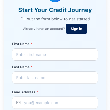
Start Your Credit Journey
Fill out the form below to get started
Already have an account?
Sign in
First Name
*
Last Name
*
Email Address
*