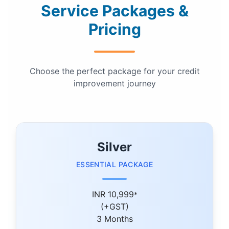
Service Packages &
Pricing
Choose the perfect package for your credit
improvement journey
Silver
ESSENTIAL PACKAGE
INR 10,999
*
(+GST)
3 Months