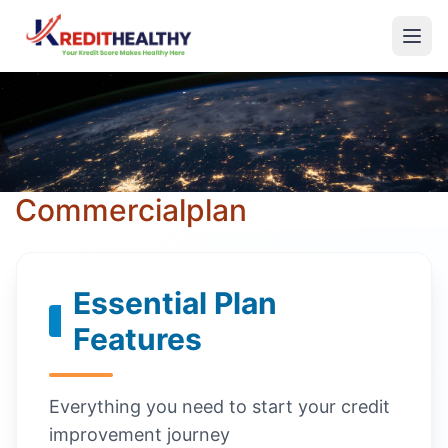
Commercialplan
Essential Plan
Features
Everything you need to start your credit
improvement journey