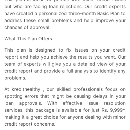
but who are facing loan rejections. Our credit experts
have created a personalized three-month Basic Plan to
address these small problems and help improve your
chances of approval.
What This Plan Offers
This plan is designed to fix issues on your credit
report and help you achieve the results you want. Our
team of experts will give you a detailed view of your
credit report and provide a full analysis to identify any
problems.
At kredithealthy , our skilled professionals focus on
spotting errors that might be causing delays in your
loan approvals. With effective issue resolution
services, this package is available for just Rs. 9,999*,
making it a great choice for anyone dealing with minor
credit report concerns.