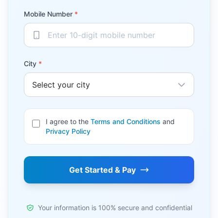
Mobile Number
*
City
*
I agree to the
Terms and Conditions
and
Privacy Policy
Get Started & Pay
Your information is 100% secure and confidential