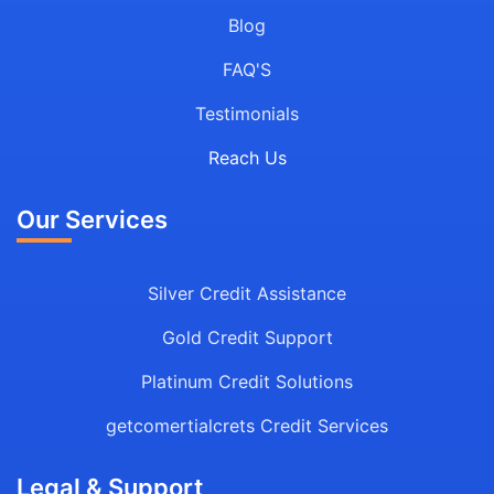
Blog
FAQ'S
Testimonials
Reach Us
Our Services
Silver Credit Assistance
Gold Credit Support
Platinum Credit Solutions
getcomertialcrets Credit Services
Legal & Support