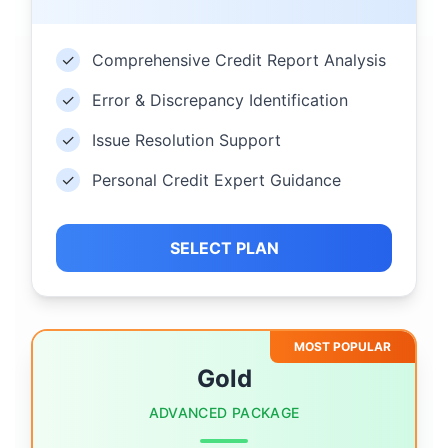
✓
Comprehensive Credit Report Analysis
✓
Error & Discrepancy Identification
✓
Issue Resolution Support
✓
Personal Credit Expert Guidance
SELECT PLAN
MOST POPULAR
Gold
ADVANCED PACKAGE