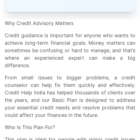
Why Credit Advisory Matters
Credit guidance is important for anyone who wants to
achieve long-term financial goals. Money matters can
sometimes be confusing or hard to manage, and that’s
where an experienced expert can make a big
difference.
From small issues to bigger problems, a credit
counselor can help fix them quickly and effectively.
Credit Help India has helped thousands of clients over
the years, and our Basic Plan is designed to address
your essential credit needs and resolve problems that
could affect your finances in the future.
Who Is This Plan For?
This plan is ideal for people with minor credit issues