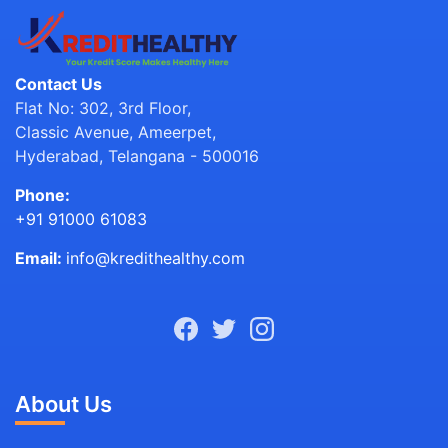
Contact Us
Flat No: 302, 3rd Floor,
Classic Avenue, Ameerpet,
Hyderabad, Telangana - 500016
Phone:
+91 91000 61083
Email:
info@kredithealthy.com
About Us