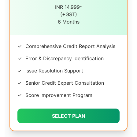
INR 14,999
*
(+GST)
6 Months
✓
Comprehensive Credit Report Analysis
✓
Error & Discrepancy Identification
✓
Issue Resolution Support
✓
Senior Credit Expert Consultation
✓
Score Improvement Program
SELECT PLAN