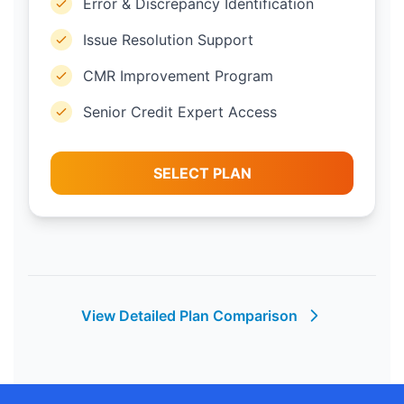
Error & Discrepancy Identification
Issue Resolution Support
CMR Improvement Program
Senior Credit Expert Access
SELECT PLAN
View Detailed Plan Comparison