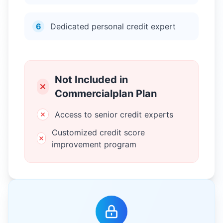
6
Dedicated personal credit expert
Not Included in
Commercialplan Plan
Access to senior credit experts
Customized credit score
improvement program