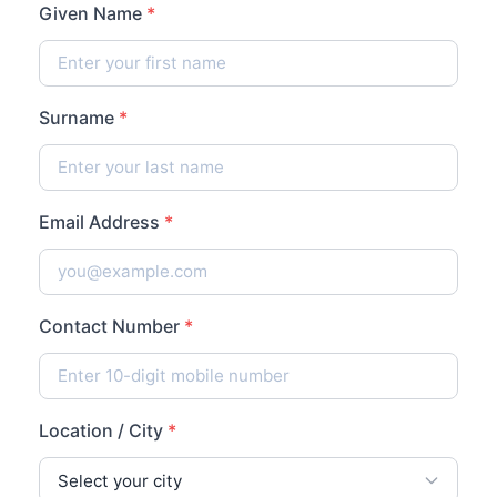
Given Name
*
Surname
*
Email Address
*
Contact Number
*
Location / City
*