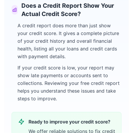
Does a Credit Report Show Your
Actual Credit Score?
A credit report does more than just show
your credit score. It gives a complete picture
of your credit history and overall financial
health, listing all your loans and credit cards
with payment details.
If your credit score is low, your report may
show late payments or accounts sent to
collections. Reviewing your free credit report
helps you understand these issues and take
steps to improve.
Ready to improve your credit score?
We offer reliable solutions to fix credit