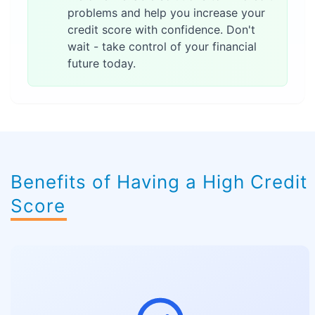
problems and help you increase your
credit score with confidence. Don't
wait - take control of your financial
future today.
Benefits of Having a High Credit
Score