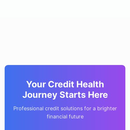
Your Credit Health
Journey Starts Here
Professional credit solutions for a brighter
financial future