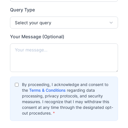
Query Type
Your Message (Optional)
By proceeding, I acknowledge and consent to
the
Terms & Conditions
regarding data
processing, privacy protocols, and security
measures. I recognize that I may withdraw this
consent at any time through the designated opt-
out procedures.
*