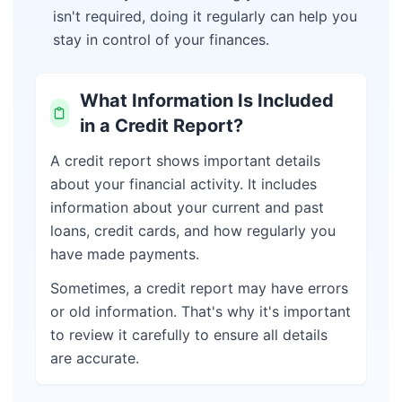
isn't required, doing it regularly can help you
stay in control of your finances.
What Information Is Included
in a Credit Report?
A credit report shows important details
about your financial activity. It includes
information about your current and past
loans, credit cards, and how regularly you
have made payments.
Sometimes, a credit report may have errors
or old information. That's why it's important
to review it carefully to ensure all details
are accurate.