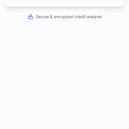
Secure & encrypted credit analysis