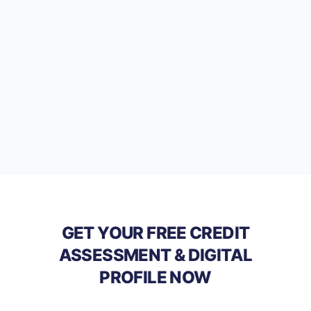
GET YOUR FREE CREDIT
ASSESSMENT & DIGITAL
PROFILE NOW