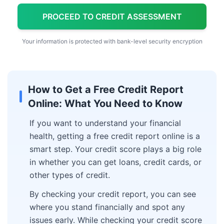
PROCEED TO CREDIT ASSESSMENT
Your information is protected with bank-level security encryption
How to Get a Free Credit Report
Online: What You Need to Know
If you want to understand your financial
health, getting a free credit report online is a
smart step. Your credit score plays a big role
in whether you can get loans, credit cards, or
other types of credit.
By checking your credit report, you can see
where you stand financially and spot any
issues early. While checking your credit score