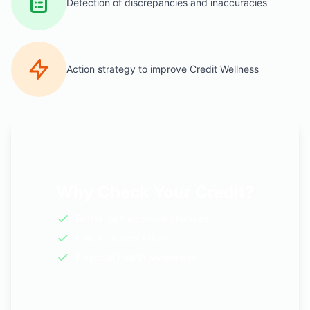
Detection of discrepancies and inaccuracies
Action strategy to improve Credit Wellness
Why Check Your Credit?
Better loan approval chances
Lower interest rates
Financial health awareness