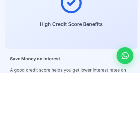
High Credit Score Benefits
Save Money on Interest
A good credit score helps you get lower interest rates on
loans and credit cards, which means you pay less money over
time.
Get Approved for Loans Easily
With a high credit score, it becomes easier to get loans such
as home loans, car loans, gold loans, and other types of
credit.
Qualify for New Credit Cards and Higher Limits