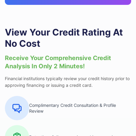
View Your Credit Rating At
No Cost
Receive Your Comprehensive Credit
Analysis
In Only 2 Minutes!
Financial institutions typically review your credit history prior to
approving financing or issuing a credit card.
Complimentary Credit Consultation & Profile
Review